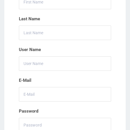
Last Name
User Name
E-Mail
Password