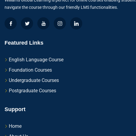
Williams Global Learning is perfect for online courses enabling student
navigate the course through our friendly LMS functionalities.
Featured Links
English Language Course
Foundation Courses
Undergraduate Courses
Postgraduate Courses
Support
Home