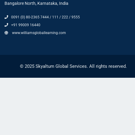
Bangalore North, Karnataka, India
0091 (0) 80-2365 7444 / 111 / 222 / 9555
+91 99009 16440
www.williamsgloballearning.com
© 2025 Skyaltum Global Services. All rights reserved.