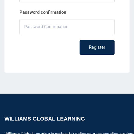
Password confirmation
Register
WILLIAMS GLOBAL LEARNING