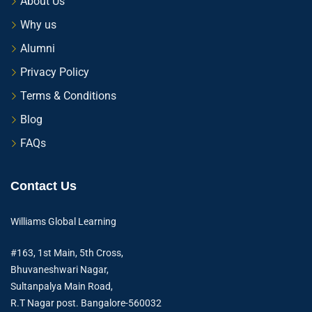
About Us
Why us
Alumni
Privacy Policy
Terms & Conditions
Blog
FAQs
Contact Us
Williams Global Learning
#163, 1st Main, 5th Cross,
Bhuvaneshwari Nagar,
Sultanpalya Main Road,
R.T Nagar post. Bangalore-560032