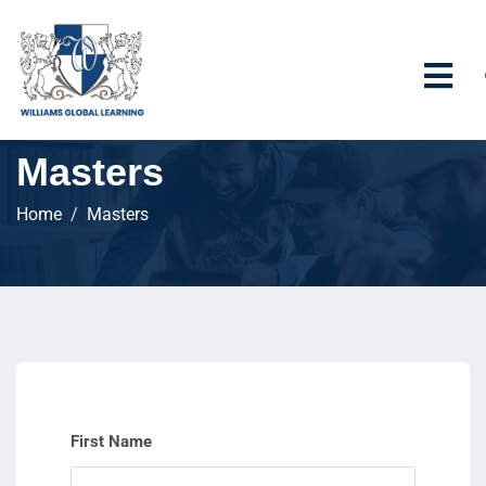
Masters
Home
Masters
First Name